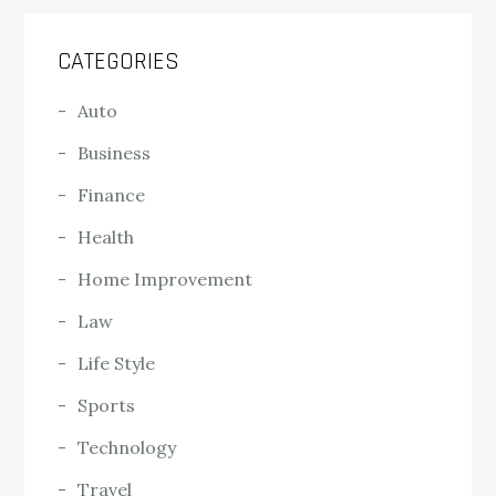
CATEGORIES
Auto
Business
Finance
Health
Home Improvement
Law
Life Style
Sports
Technology
Travel