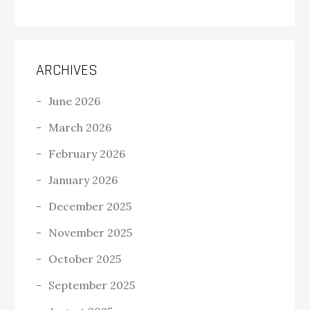
ARCHIVES
June 2026
March 2026
February 2026
January 2026
December 2025
November 2025
October 2025
September 2025