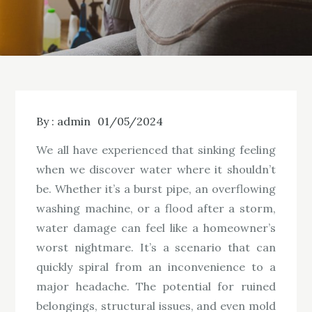
By :
admin
01/05/2024
We all have experienced that sinking feeling
when we discover water where it shouldn’t
be. Whether it’s a burst pipe, an overflowing
washing machine, or a flood after a storm,
water damage can feel like a homeowner’s
worst nightmare. It’s a scenario that can
quickly spiral from an inconvenience to a
major headache. The potential for ruined
belongings, structural issues, and even mold