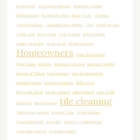
5G Network
Artificial intelligence
biometric reading
BJJ Submission
Brazilian Jiu-Jitsu
Buggy Choke
Cleaning
cloud technology
communication abilities
COO
credit bureaus
credit card
curve trend
cycle of sleep
detoxification
employ strategies
gi and no-gi
Health Gadgets
Homeowners
Home Remodeling
Home Sauna
Inflation
Insurance Agencies
insurance market
Internet of Things
legal attorney
loan documentation
Modular Houses
Mortgage Lenders
NFIB report
No Credit Check
payday lenders
policyholders
poor credit
tile cleaning
Sanitizing
Small Business
Top Payday Lenders
Warmer Color
Water Damage
Water Extraction
wearable
Workers' Compensation
work injury lawyer
work place injury