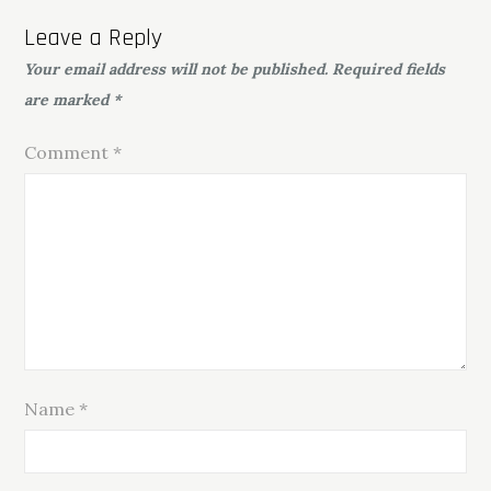
Leave a Reply
Your email address will not be published.
Required fields
are marked
*
Comment
*
Name
*