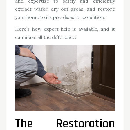
and expertise to safely and efficiently
extract water, dry out areas, and restore
your home to its pre-disaster condition.
Here’s how expert help is available, and it
can make all the difference.
The Restoration