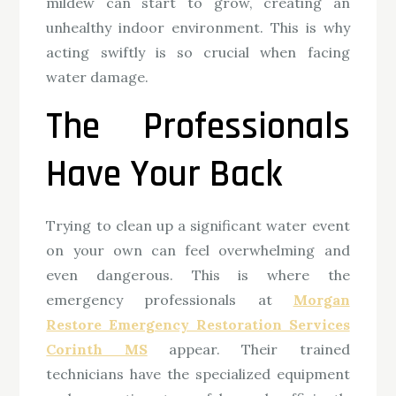
mildew can start to grow, creating an
unhealthy indoor environment. This is why
acting swiftly is so crucial when facing
water damage.
The Professionals
Have Your Back
Trying to clean up a significant water event
on your own can feel overwhelming and
even dangerous. This is where the
emergency professionals at
Morgan
Restore Emergency Restoration Services
Corinth MS
appear. Their trained
technicians have the specialized equipment