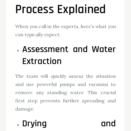
Process Explained
When you call in the experts, here’s what you
can typically expect:
Assessment and Water
Extraction
The team will quickly assess the situation
and use powerful pumps and vacuums to
remove any standing water. This crucial
first step prevents further spreading and
damage.
Drying and