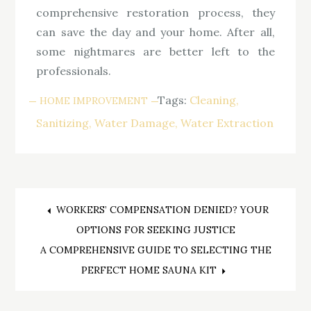
comprehensive restoration process, they
can save the day and your home. After all,
some nightmares are better left to the
professionals.
Tags:
Cleaning
HOME IMPROVEMENT
Sanitizing
Water Damage
Water Extraction
Post
WORKERS’ COMPENSATION DENIED? YOUR
OPTIONS FOR SEEKING JUSTICE
navigation
A COMPREHENSIVE GUIDE TO SELECTING THE
PERFECT HOME SAUNA KIT