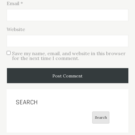
Email
*
Website
Save my name, email, and website in this browser
for the next time I comment.
SEARCH
Search
Search