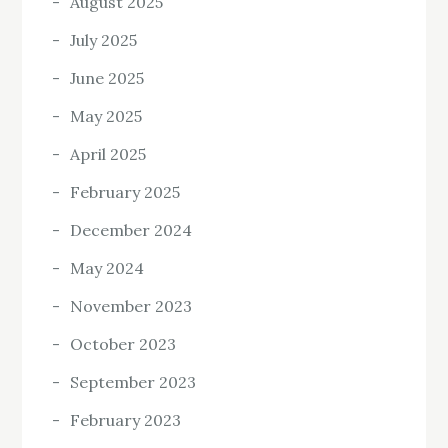
August 2025
July 2025
June 2025
May 2025
April 2025
February 2025
December 2024
May 2024
November 2023
October 2023
September 2023
February 2023