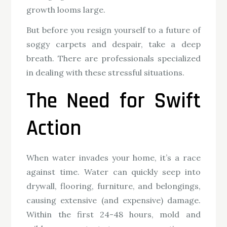
growth looms large.
But before you resign yourself to a future of
soggy carpets and despair, take a deep
breath. There are professionals specialized
in dealing with these stressful situations.
The Need for Swift
Action
When water invades your home, it’s a race
against time. Water can quickly seep into
drywall, flooring, furniture, and belongings,
causing extensive (and expensive) damage.
Within the first 24-48 hours, mold and