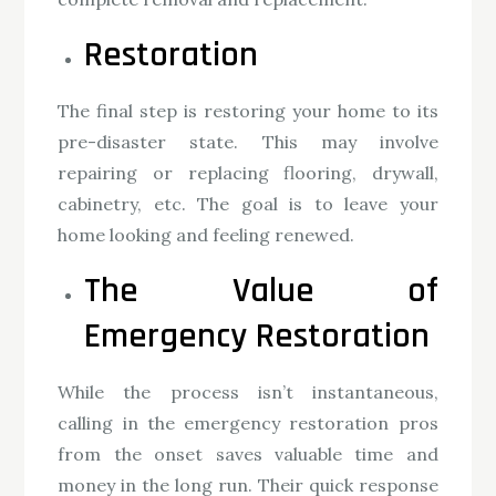
Restoration
The final step is restoring your home to its
pre-disaster state. This may involve
repairing or replacing flooring, drywall,
cabinetry, etc. The goal is to leave your
home looking and feeling renewed.
The Value of
Emergency Restoration
While the process isn’t instantaneous,
calling in the emergency restoration pros
from the onset saves valuable time and
money in the long run. Their quick response