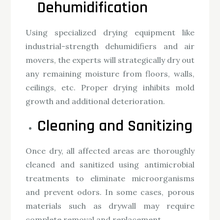
Dehumidification
Using specialized drying equipment like
industrial-strength dehumidifiers and air
movers, the experts will strategically dry out
any remaining moisture from floors, walls,
ceilings, etc. Proper drying inhibits mold
growth and additional deterioration.
Cleaning and Sanitizing
Once dry, all affected areas are thoroughly
cleaned and sanitized using antimicrobial
treatments to eliminate microorganisms
and prevent odors. In some cases, porous
materials such as drywall may require
complete removal and replacement.