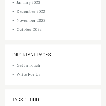
January 2023
December 2022
November 2022
October 2022
IMPORTANT PAGES
Get In Touch
Write For Us
TAGS CLOUD