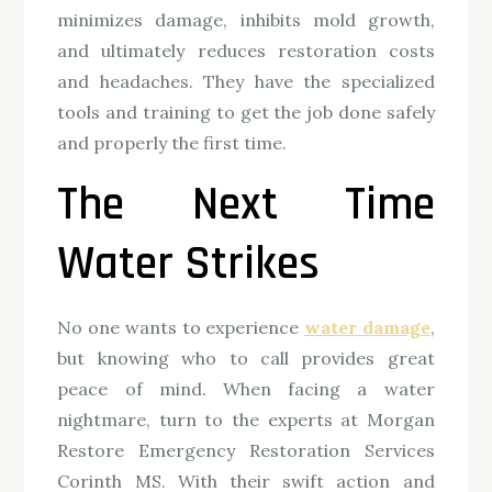
minimizes damage, inhibits mold growth,
and ultimately reduces restoration costs
and headaches. They have the specialized
tools and training to get the job done safely
and properly the first time.
The Next Time
Water Strikes
No one wants to experience
water damage
,
but knowing who to call provides great
peace of mind. When facing a water
nightmare, turn to the experts at Morgan
Restore Emergency Restoration Services
Corinth MS. With their swift action and