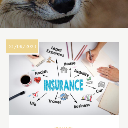
21/09/2023