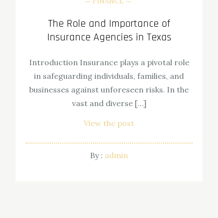
FINANCE
The Role and Importance of
Insurance Agencies in Texas
Introduction Insurance plays a pivotal role
in safeguarding individuals, families, and
businesses against unforeseen risks. In the
vast and diverse […]
View the post
By :
admin