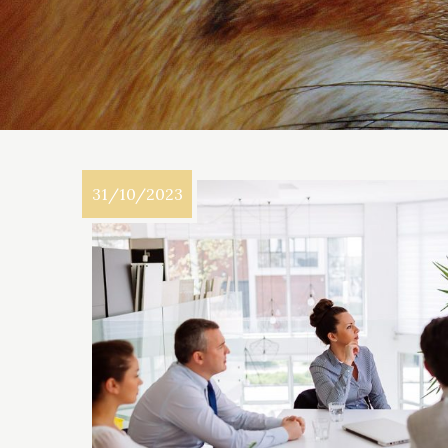
31/10/2023