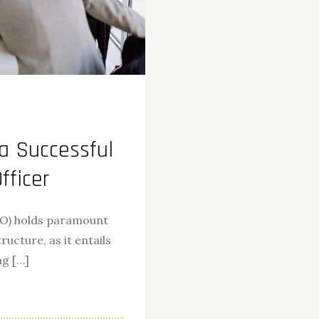
a Successful
fficer
OO) holds paramount
ucture, as it entails
ng […]