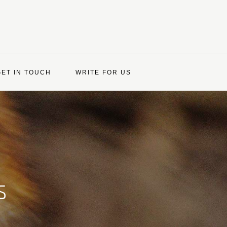
GET IN TOUCH
WRITE FOR US
s