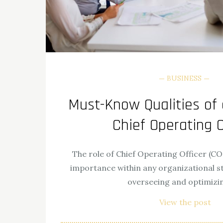
BUSINESS
Must-Know Qualities of 
Chief Operating O
The role of Chief Operating Officer (C
importance within any organizational str
overseeing and optimizi
View the post