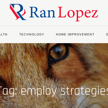
ALTH
TECHNOLOGY
HOME IMPROVEMENT
Tag:
employ strategie