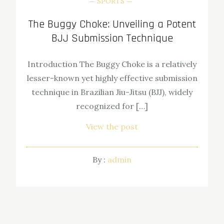
SPORTS
The Buggy Choke: Unveiling a Potent
BJJ Submission Technique
Introduction The Buggy Choke is a relatively
lesser-known yet highly effective submission
technique in Brazilian Jiu-Jitsu (BJJ), widely
recognized for […]
View the post
By :
admin