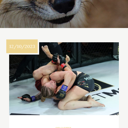
12/10/2023