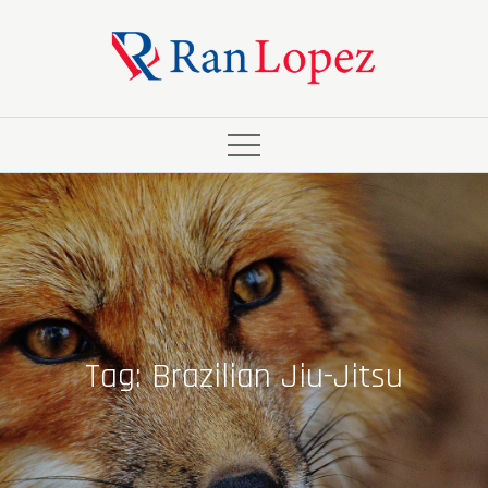
Skip
to
content
Tag:
Brazilian Jiu-Jitsu