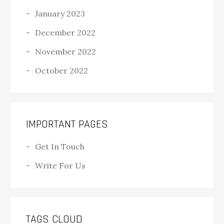
January 2023
December 2022
November 2022
October 2022
IMPORTANT PAGES
Get In Touch
Write For Us
TAGS CLOUD