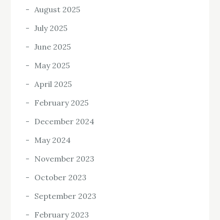
August 2025
July 2025
June 2025
May 2025
April 2025
February 2025
December 2024
May 2024
November 2023
October 2023
September 2023
February 2023