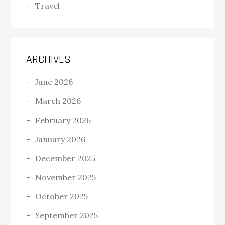
Travel
ARCHIVES
June 2026
March 2026
February 2026
January 2026
December 2025
November 2025
October 2025
September 2025