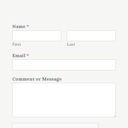
Name
*
First
Last
Email
*
Comment or Message