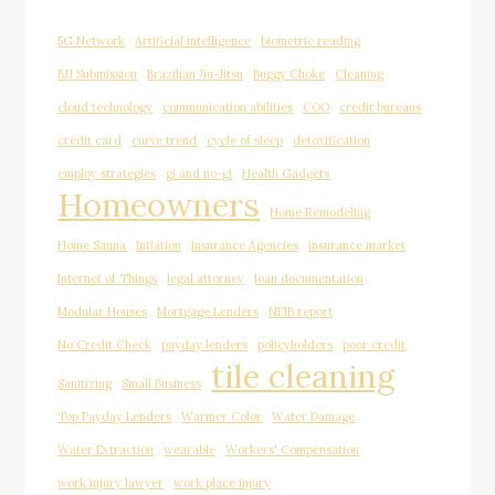
5G Network
Artificial intelligence
biometric reading
BJJ Submission
Brazilian Jiu-Jitsu
Buggy Choke
Cleaning
cloud technology
communication abilities
COO
credit bureaus
credit card
curve trend
cycle of sleep
detoxification
employ strategies
gi and no-gi
Health Gadgets
Homeowners
Home Remodeling
Home Sauna
Inflation
Insurance Agencies
insurance market
Internet of Things
legal attorney
loan documentation
Modular Houses
Mortgage Lenders
NFIB report
No Credit Check
payday lenders
policyholders
poor credit
tile cleaning
Sanitizing
Small Business
Top Payday Lenders
Warmer Color
Water Damage
Water Extraction
wearable
Workers' Compensation
work injury lawyer
work place injury