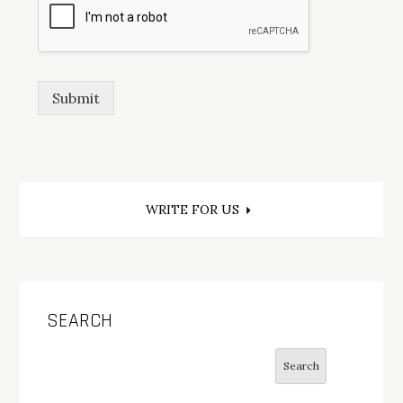
Submit
Post
WRITE FOR US
navigation
SEARCH
Search
Search