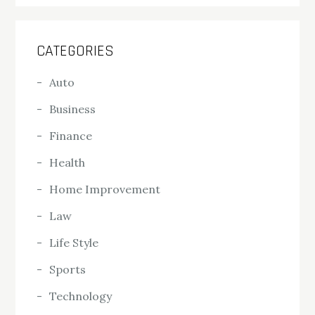
CATEGORIES
Auto
Business
Finance
Health
Home Improvement
Law
Life Style
Sports
Technology