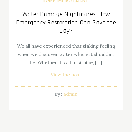
HOME IMPROVEMENT
Water Damage Nightmares: How
Emergency Restoration Can Save the
Day?
We all have experienced that sinking feeling
when we discover water where it shouldn’t
be. Whether it’s a burst pipe, […]
View the post
By :
admin