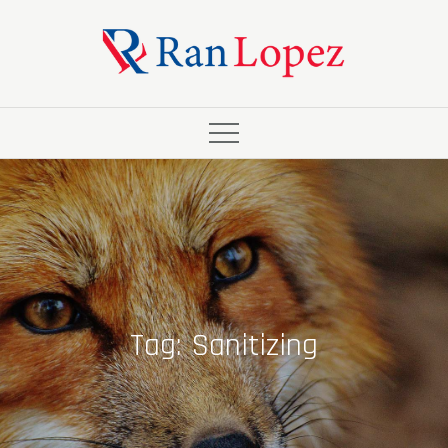
Skip
to
content
Tag:
Sanitizing