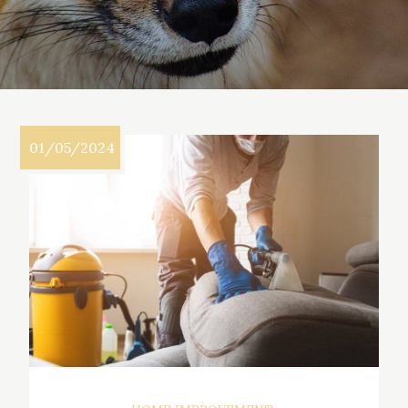
01/05/2024