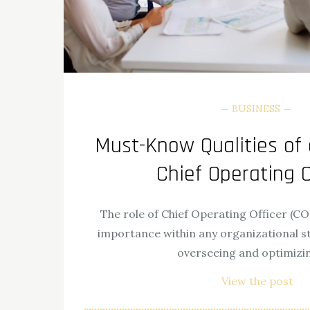
BUSINESS
Must-Know Qualities of 
Chief Operating O
The role of Chief Operating Officer (C
importance within any organizational str
overseeing and optimizi
View the post