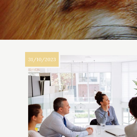
31/10/2023