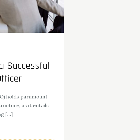
a Successful
fficer
OO) holds paramount
ucture, as it entails
ng […]