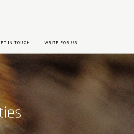
GET IN TOUCH
WRITE FOR US
ties