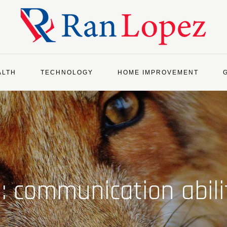
ALTH
TECHNOLOGY
HOME IMPROVEMENT
g:
communication abili