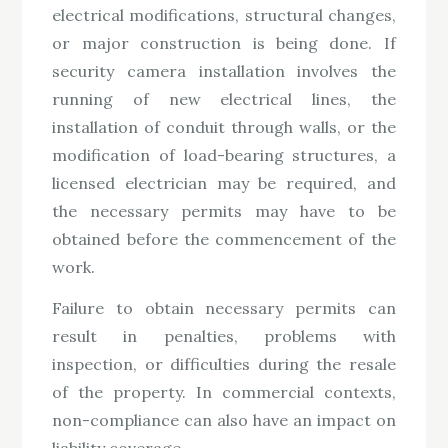
electrical modifications, structural changes,
or major construction is being done. If
security camera installation involves the
running of new electrical lines, the
installation of conduit through walls, or the
modification of load-bearing structures, a
licensed electrician may be required, and
the necessary permits may have to be
obtained before the commencement of the
work.
Failure to obtain necessary permits can
result in penalties, problems with
inspection, or difficulties during the resale
of the property. In commercial contexts,
non-compliance can also have an impact on
liability coverage.