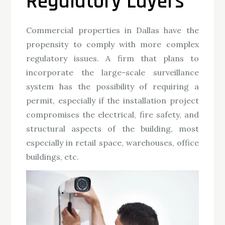
Regulatory Layers
Commercial properties in Dallas have the
propensity to comply with more complex
regulatory issues. A firm that plans to
incorporate the large-scale surveillance
system has the possibility of requiring a
permit, especially if the installation project
compromises the electrical, fire safety, and
structural aspects of the building, most
especially in retail space, warehouses, office
buildings, etc.