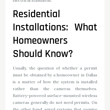
electrical standards.
Residential
Installations: What
Homeowners
Should Know?
Usually, the question of whether a permit
must be obtained by a homeowner in Dallas
is a matter of how the system is installed
rather than the cameras themselves.
Battery-powered surface-mounted wireless
cameras generally do not need permits. On
the other hand, wired systems that require