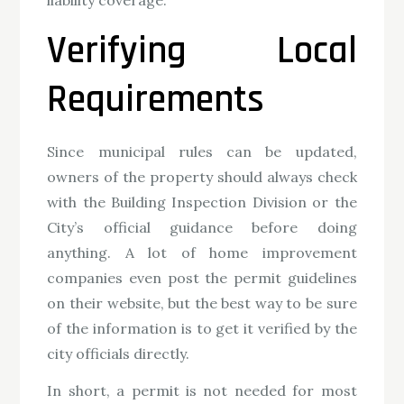
Verifying Local
Requirements
Since municipal rules can be updated,
owners of the property should always check
with the Building Inspection Division or the
City’s official guidance before doing
anything. A lot of home improvement
companies even post the permit guidelines
on their website, but the best way to be sure
of the information is to get it verified by the
city officials directly.
In short, a permit is not needed for most