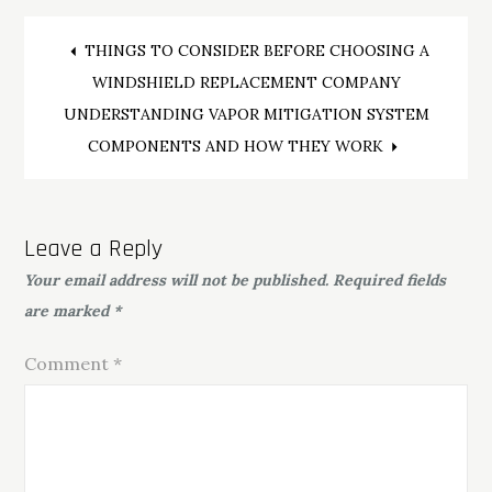
Post
THINGS TO CONSIDER BEFORE CHOOSING A
WINDSHIELD REPLACEMENT COMPANY
navigation
UNDERSTANDING VAPOR MITIGATION SYSTEM
COMPONENTS AND HOW THEY WORK
Leave a Reply
Your email address will not be published.
Required fields
are marked
*
Comment
*