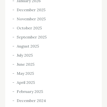
January 2026
December 2025
November 2025
October 2025
September 2025
August 2025
July 2025
June 2025
May 2025
April 2025
February 2025
December 2024