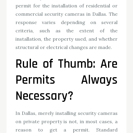
permit for the installation of residential or
commercial security cameras in Dallas. The
response varies depending on several
criteria, such as the extent of the
installation, the property used, and whether
structural or electrical changes are made.
Rule of Thumb: Are
Permits Always
Necessary?
In Dallas, merely installing security cameras
on private property is not, in most cases, a
reason to get a permit. Standard