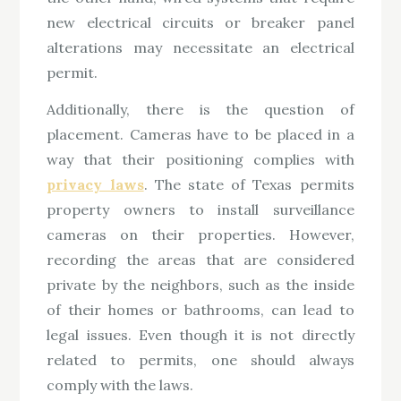
new electrical circuits or breaker panel
alterations may necessitate an electrical
permit.
Additionally, there is the question of
placement. Cameras have to be placed in a
way that their positioning complies with
privacy laws
. The state of Texas permits
property owners to install surveillance
cameras on their properties. However,
recording the areas that are considered
private by the neighbors, such as the inside
of their homes or bathrooms, can lead to
legal issues. Even though it is not directly
related to permits, one should always
comply with the laws.