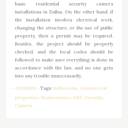
basic residential security camera
installations in Dallas. On the other hand, if
the installation involves electrical work,
changing the structure, or the use of public
property, then a permit may be required.
Besides, the project should be properly
checked, and the local codes should be
followed to make sure everything is done in
accordance with the law, and no one gets
into any trouble unnecessarily.
Tags:
bathrooms
Commercial
BUSINESS
properties
Homeowners
NEC
Security
Camera