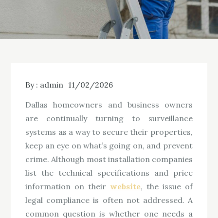
By :
admin
11/02/2026
Dallas homeowners and business owners
are continually turning to surveillance
systems as a way to secure their properties,
keep an eye on what’s going on, and prevent
crime. Although most installation companies
list the technical specifications and price
information on their
website
, the issue of
legal compliance is often not addressed. A
common question is whether one needs a