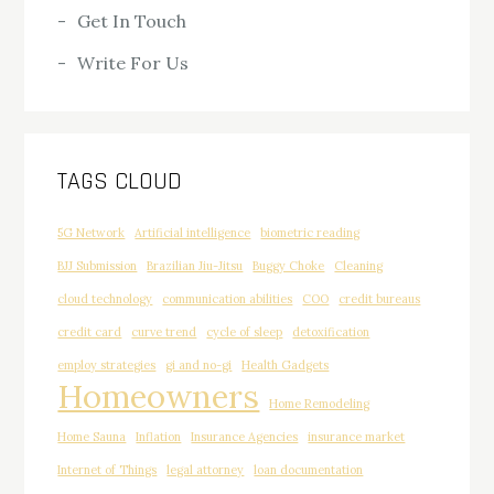
Get In Touch
Write For Us
TAGS CLOUD
5G Network
Artificial intelligence
biometric reading
BJJ Submission
Brazilian Jiu-Jitsu
Buggy Choke
Cleaning
cloud technology
communication abilities
COO
credit bureaus
credit card
curve trend
cycle of sleep
detoxification
employ strategies
gi and no-gi
Health Gadgets
Homeowners
Home Remodeling
Home Sauna
Inflation
Insurance Agencies
insurance market
Internet of Things
legal attorney
loan documentation