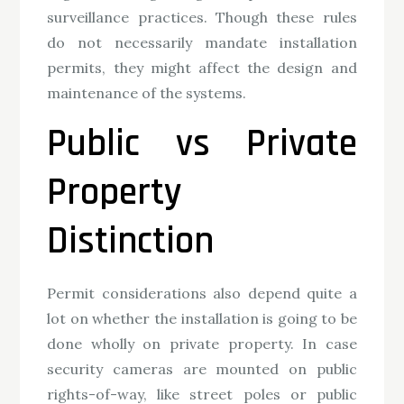
surveillance practices. Though these rules
do not necessarily mandate installation
permits, they might affect the design and
maintenance of the systems.
Public vs Private
Property
Distinction
Permit considerations also depend quite a
lot on whether the installation is going to be
done wholly on private property. In case
security cameras are mounted on public
rights-of-way, like street poles or public