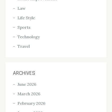
Law
Life Style
Sports
Technology
Travel
ARCHIVES
June 2026
March 2026
February 2026