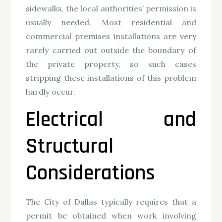
sidewalks, the local authorities’ permission is
usually needed. Most residential and
commercial premises installations are very
rarely carried out outside the boundary of
the private property, so such cases
stripping these installations of this problem
hardly occur.
Electrical and
Structural
Considerations
The City of Dallas typically requires that a
permit be obtained when work involving