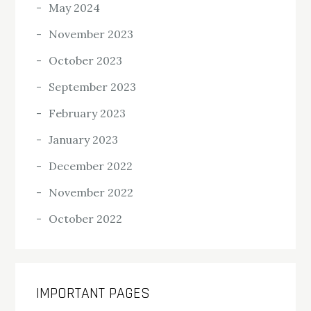
May 2024
November 2023
October 2023
September 2023
February 2023
January 2023
December 2022
November 2022
October 2022
IMPORTANT PAGES