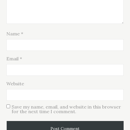
Name
*
Email
*
Website
Save my name, email, and website in this browser
for the next time I comment.