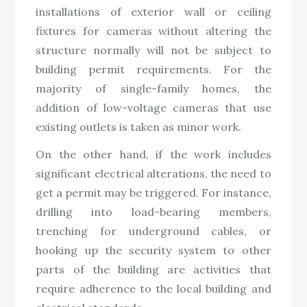
installations of exterior wall or ceiling
fixtures for cameras without altering the
structure normally will not be subject to
building permit requirements. For the
majority of single-family homes, the
addition of low-voltage cameras that use
existing outlets is taken as minor work.
On the other hand, if the work includes
significant electrical alterations, the need to
get a permit may be triggered. For instance,
drilling into load-bearing members,
trenching for underground cables, or
hooking up the security system to other
parts of the building are activities that
require adherence to the local building and