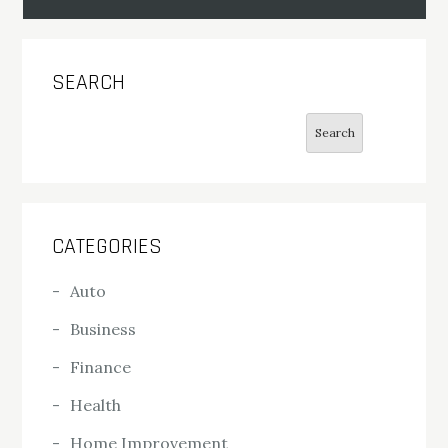
SEARCH
Search
Search
CATEGORIES
Auto
Business
Finance
Health
Home Improvement