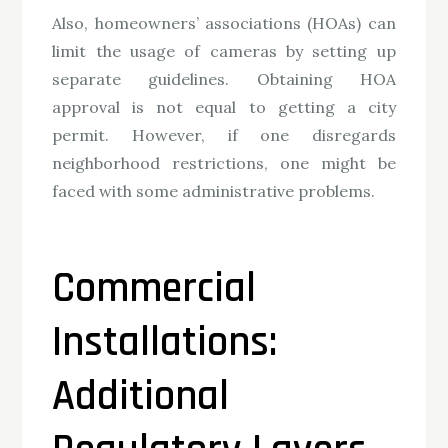
Also, homeowners’ associations (HOAs) can
limit the usage of cameras by setting up
separate guidelines. Obtaining HOA
approval is not equal to getting a city
permit. However, if one disregards
neighborhood restrictions, one might be
faced with some administrative problems.
Commercial
Installations:
Additional