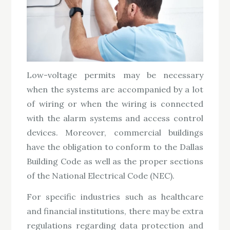
Low-voltage permits may be necessary
when the systems are accompanied by a lot
of wiring or when the wiring is connected
with the alarm systems and access control
devices. Moreover, commercial buildings
have the obligation to conform to the Dallas
Building Code as well as the proper sections
of the National Electrical Code (NEC).
For specific industries such as healthcare
and financial institutions, there may be extra
regulations regarding data protection and