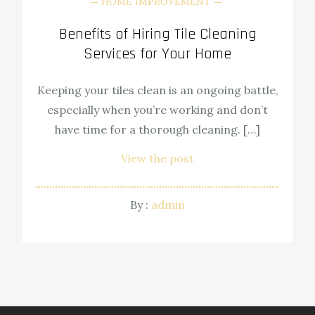
HOME IMPROVEMENT
Benefits of Hiring Tile Cleaning
Services for Your Home
Keeping your tiles clean is an ongoing battle,
especially when you’re working and don’t
have time for a thorough cleaning. […]
View the post
By :
admin