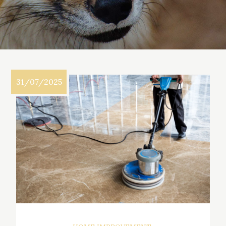
31/07/2025