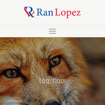
Skip
to
content
Tag:
floor